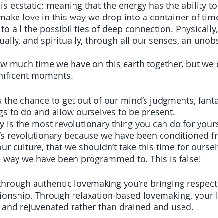
s ecstatic; meaning that the energy has the ability t
ake love in this way we drop into a container of tim
 all the possibilities of deep connection. Physically,
ually, and spiritually, through all our senses, an unob
 
w much time we have on this earth together, but we 
nificent moments.
s the chance to get out of our mind’s judgments, fanta
ngs to do and allow ourselves to be present. 
y is the most revolutionary thing you can do for yours
It’s revolutionary because we have been conditioned f
ur culture, that we shouldn’t take this time for ourse
 way we have been programmed to. This is false! 
hrough authentic lovemaking you’re bringing respect 
ionship. Through relaxation-based lovemaking, your li
, and rejuvenated rather than drained and used.