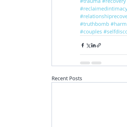
#trauma
#recovery
#reclaimedintimac
#relationshiprecov
#truthbomb
#harm
#couples
#selfdisc
Recent Posts