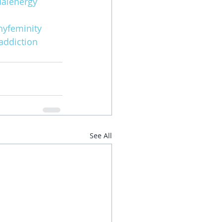
alenergy
hyfeminity
addiction
See All