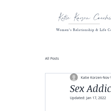
Katie Korzen Coachi
Women's Relationship & Life C
All Posts
Katie Korzen
Nov 
Sex Addic
Updated:
Jan 17, 2022