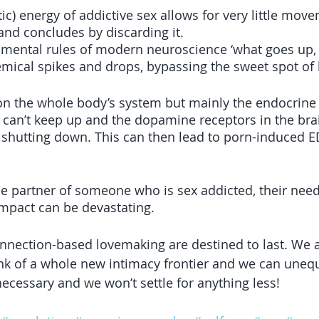
atic) energy of addictive sex allows for very little mov
and concludes by discarding it.
amental rules of modern neuroscience ‘what goes up
mical spikes and drops, bypassing the sweet spot of
on the whole body’s system but mainly the endocrine
 can’t keep up and the dopamine receptors in the bra
 shutting down. This can then lead to porn-induced ED
he partner of someone who is sex addicted, their need
impact can be devastating.
nnection-based lovemaking are destined to last. We a
nk of a whole new intimacy frontier and we can unequ
necessary and we won’t settle for anything less!