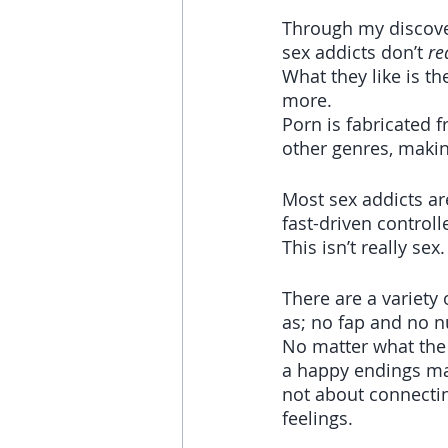
Through my discover
sex addicts don’t 
re
What they like is t
more. 
Porn is fabricated 
other genres, makin
Most sex addicts ar
fast-driven controll
This isn’t really sex
There are a variety
as; no fap and no n
No matter what the ob
a happy endings ma
not about connectin
feelings.