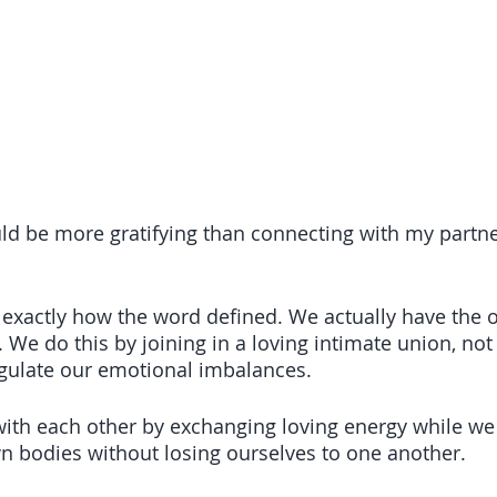
uld be more gratifying than connecting with my partn
xactly how the word defined. We actually have the o
 We do this by joining in a loving intimate union, not
egulate our emotional imbalances. 
h each other by exchanging loving energy while we
n bodies without losing ourselves to one another.