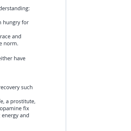
derstanding: 
m hungry for 
 race and 
he norm.
ither have 
recovery such 
e, a prostitute, 
opamine fix 
g energy and 