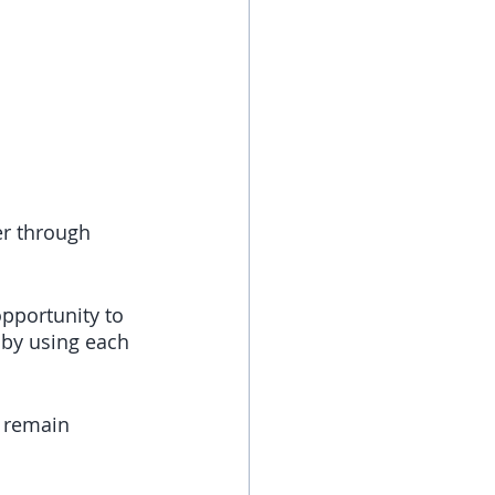
er through 
pportunity to 
 by using each 
 remain 