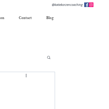
@katiekorzencoaching
ion
Contact
Blog