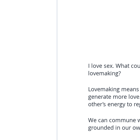
I love sex. What co
lovemaking? 
Lovemaking means e
generate more love.
other’s energy to r
We can commune wit
grounded in our ow