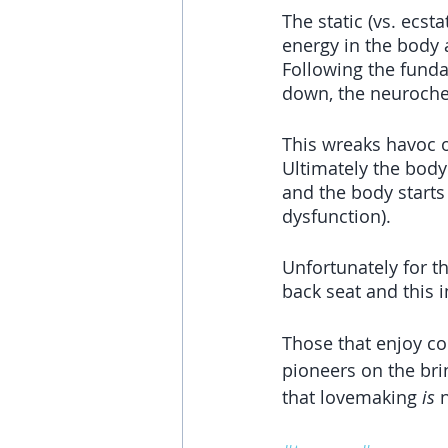
The static (vs. ecst
energy in the body 
Following the fund
down, the neuroche
This wreaks havoc 
Ultimately the body
and the body starts
dysfunction).
Unfortunately for t
back seat and this 
Those that enjoy co
pioneers on the bri
that lovemaking 
is
 