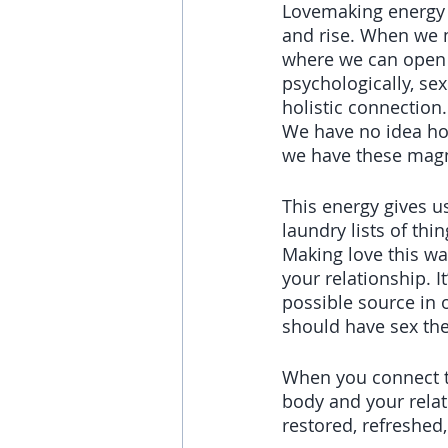
Lovemaking energy i
and rise. When we m
where we can open to
psychologically, sex
holistic connection.
We have no idea ho
we have these mag
This energy gives u
laundry lists of thi
Making love this wa
your relationship. 
possible source in o
should have sex the
When you connect t
body and your relat
restored, refreshed