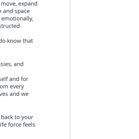
o move, expand 
e and space 
 emotionally, 
structed 
do know that 
sies, and 
elf and for 
rom every 
lves and we 
back to your 
fe force feels 