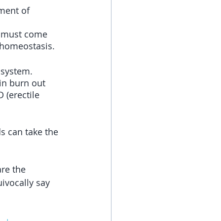
ement of 
, must come 
 homeostasis.
 system. 
in burn out 
 (erectile 
s can take the 
re the 
ivocally say 