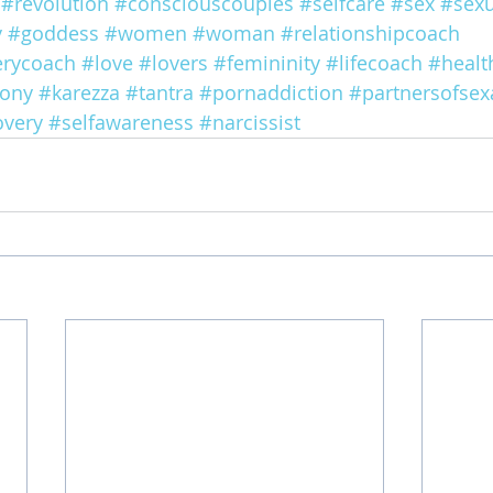
#revolution
#consciouscouples
#selfcare
#sex
#sexu
y
#goddess
#women
#woman
#relationshipcoach
erycoach
#love
#lovers
#femininity
#lifecoach
#healt
ony
#karezza
#tantra
#pornaddiction
#partnersofsex
overy
#selfawareness
#narcissist