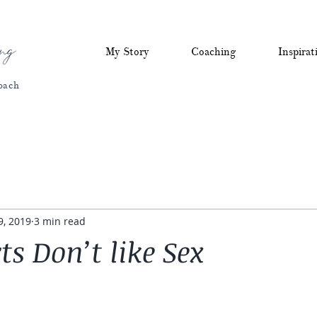
ng
My Story
Coaching
Inspirat
oach
9, 2019
3 min read
ts Don’t like Sex