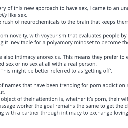
y of this new approach to have sex, I came to an un
ally
 like sex. 
he rush of neurochemicals to the brain that keeps the
from novelty, with voyeurism that evaluates people by
g it inevitable for a polyamory mindset to become t
e also intimacy anorexics. This means they prefer to e
ed sex or no sex at all with a real person.
. This might be better referred to as ‘getting off’. 
 of names that have been trending for porn addiction 
ut.
ject of their attention is, whether it’s porn, their wif
ssage worker the goal remains the same to get the d
g with a partner through intimacy to exchange lovin