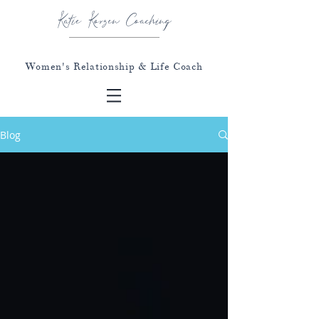
Katie Korzen Coaching
Women's Relationship & Life Coach
Blog