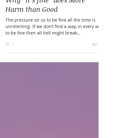
Katie Korzen
Nov 1, 2019
4 min read
Why “it’s fine” does More
Harm than Good
The pressure on us to be fine all the time is
unrelenting. If we don’t find a way, in every way,
to be fine then all hell might break...