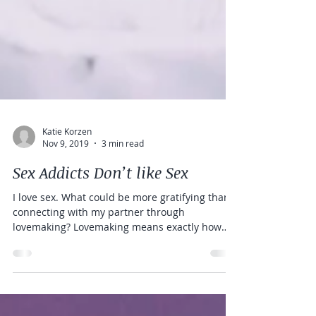
Katie Korzen
Nov 9, 2019
3 min read
Sex Addicts Don’t like Sex
I love sex. What could be more gratifying than
connecting with my partner through
lovemaking? Lovemaking means exactly how
the word...