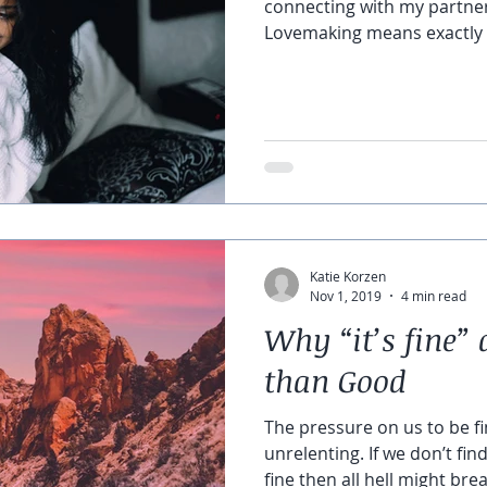
connecting with my partne
Lovemaking means exactly 
Katie Korzen
Nov 1, 2019
4 min read
Why “it’s fine
than Good
The pressure on us to be fin
unrelenting. If we don’t fin
fine then all hell might brea