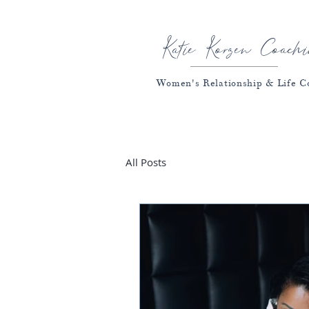
Katie Korzen Coachi
Women's Relationship & Life C
All Posts