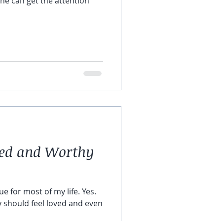
 he can get the attention
ved and Worthy
ue for most of my life. Yes.
y should feel loved and even