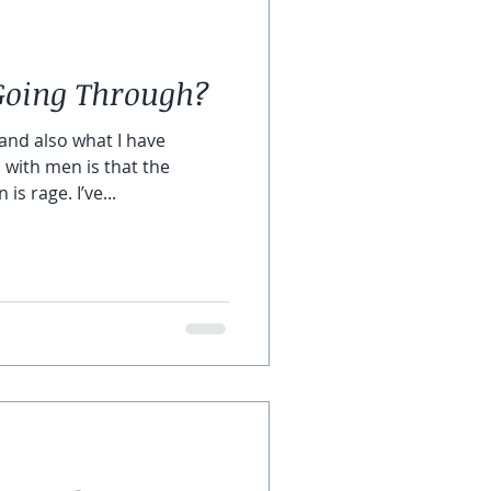
Going Through?
and also what I have
 with men is that the
s rage. I’ve...