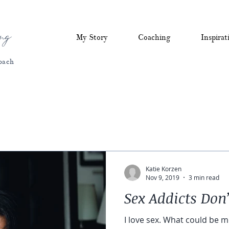
ng
My Story
Coaching
Inspirat
oach
Katie Korzen
Nov 9, 2019
3 min read
Sex Addicts Don’
I love sex. What could be m