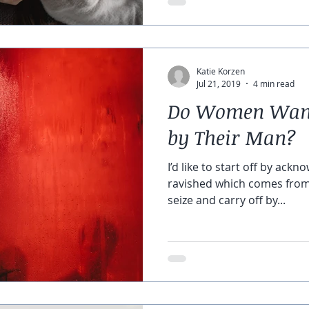
Katie Korzen
Jul 21, 2019
4 min read
Do Women Want 
by Their Man?
I’d like to start off by ackn
ravished which comes from 
seize and carry off by...