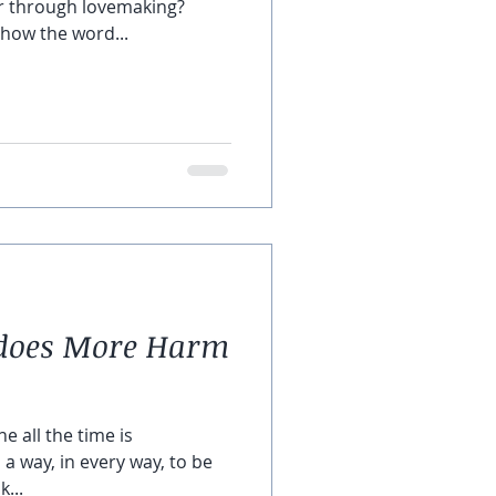
r through lovemaking?
how the word...
” does More Harm
e all the time is
d a way, in every way, to be
k...