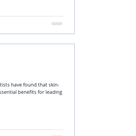
tists have found that skin-
sential benefits for leading