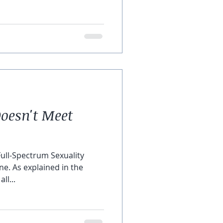
oesn't Meet
Full-Spectrum Sexuality
ne. As explained in the
ll...