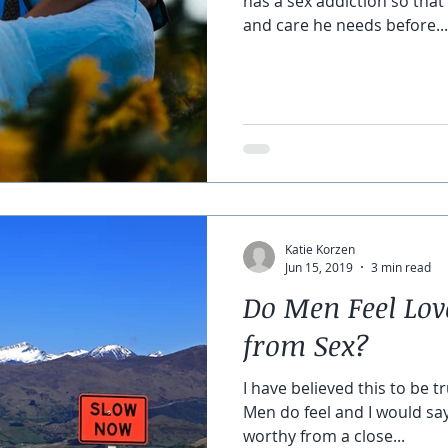
has a sex addiction so that
and care he needs before...
Katie Korzen
Jun 15, 2019
3 min read
Do Men Feel Lo
from Sex?
I have believed this to be tr
Men do feel and I would sa
worthy from a close...