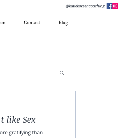
@katiekorzencoaching
ion
Contact
Blog
t like Sex
ore gratifying than