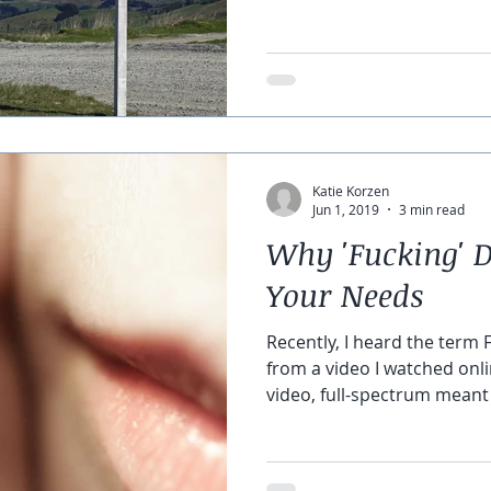
Katie Korzen
Jun 1, 2019
3 min read
Why 'Fucking' D
Your Needs
Recently, I heard the term 
from a video I watched onli
video, full-spectrum meant a