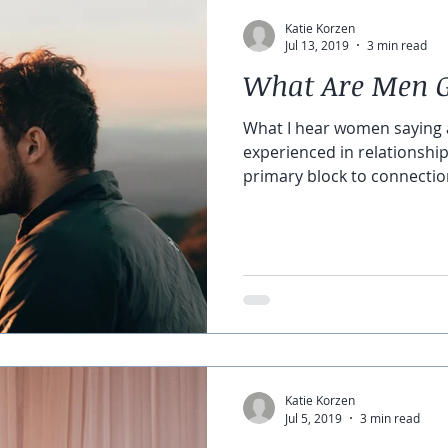
Katie Korzen
Jul 13, 2019
3 min read
What Are Men 
What I hear women saying 
experienced in relationship
primary block to connection i
Katie Korzen
Jul 5, 2019
3 min read