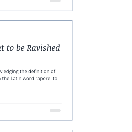
to be Ravished
owledging the definition of
the Latin word rapere: to