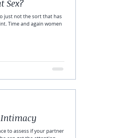
 Sex?
do just not the sort that has
oint. Time and again women
 Intimacy
nce to assess if your partner