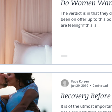
Do Women Want
The verdict is in that they 
been on offer up to this p
are feeling ‘if this is...
Katie Korzen
Jun 29, 2019
2 min read
Recovery Before
It is of the utmost importa