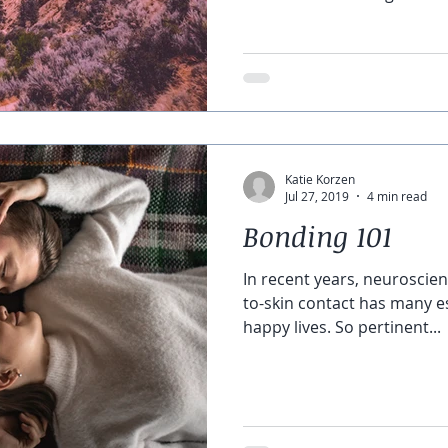
Katie Korzen
Jul 27, 2019
4 min read
Bonding 101
In recent years, neuroscien
to-skin contact has many es
happy lives. So pertinent...