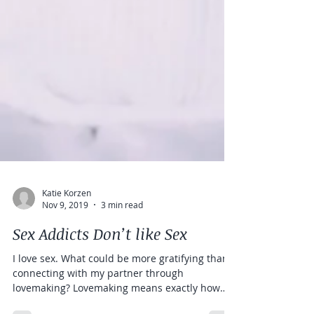
Katie Korzen
Nov 9, 2019
3 min read
Sex Addicts Don’t like Sex
I love sex. What could be more gratifying than
connecting with my partner through