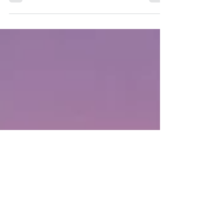
lovemaking? Lovemaking means exactly how
the word...