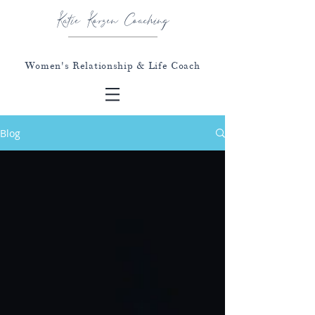
Katie Korzen Coaching
Women's Relationship & Life Coach
Blog