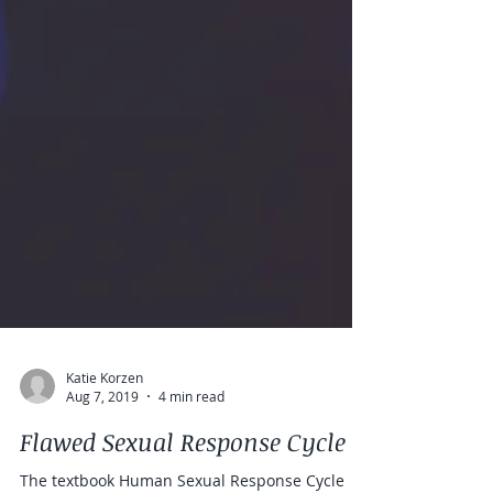
Katie Korzen
Aug 7, 2019
4 min read