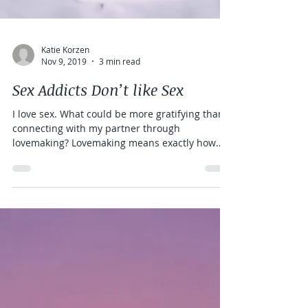
Katie Korzen
Nov 9, 2019
3 min read
Sex Addicts Don’t like Sex
I love sex. What could be more gratifying than
connecting with my partner through
lovemaking? Lovemaking means exactly how
the word...