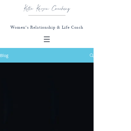
Katie Korzen Coaching
Women's Relationship & Life Coach
Blog