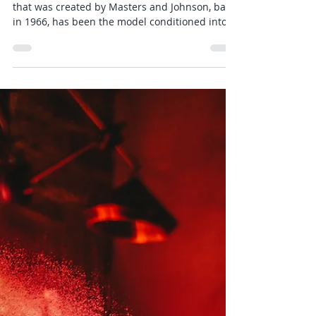
Flawed Sexual Response Cycle
The textbook Human Sexual Response Cycle
that was created by Masters and Johnson, back
in 1966, has been the model conditioned into
all...