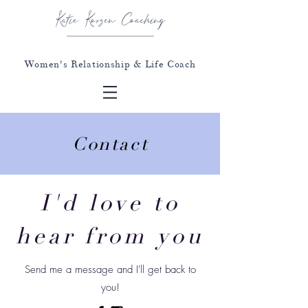
Katie Korzen Coaching
Women's Relationship & Life Coach
Contact
I'd love to
hear from you
Send me a message and I'll get back to
you!