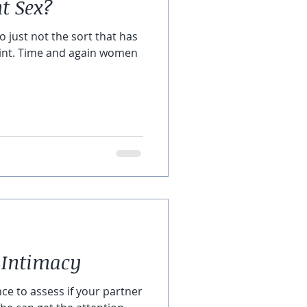
 Sex?
do just not the sort that has
oint. Time and again women
 Intimacy
nce to assess if your partner