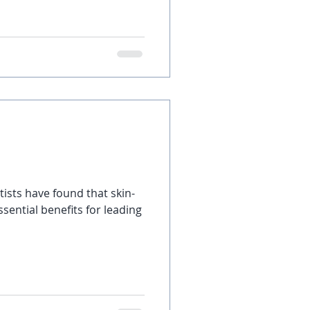
tists have found that skin-
sential benefits for leading