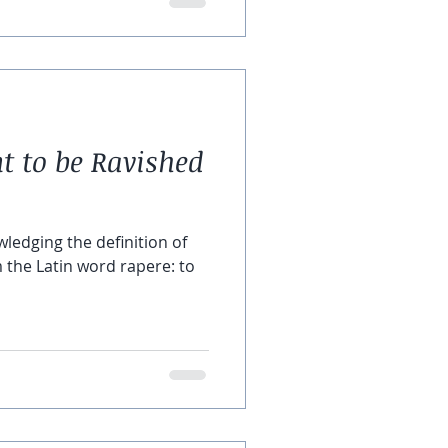
to be Ravished
owledging the definition of
the Latin word rapere: to