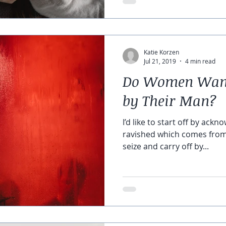
Katie Korzen
Jul 21, 2019
4 min read
Do Women Want 
by Their Man?
I’d like to start off by ackn
ravished which comes from 
seize and carry off by...