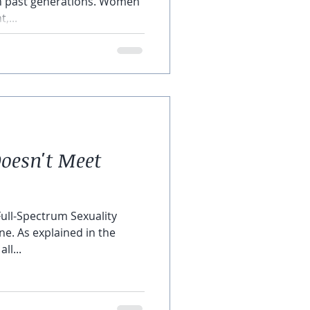
in past generations. Women
,...
oesn't Meet
Full-Spectrum Sexuality
ne. As explained in the
ll...