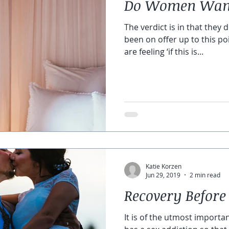
Do Women Want
The verdict is in that they 
been on offer up to this p
are feeling ‘if this is...
Katie Korzen
Jun 29, 2019
2 min read
Recovery Before
It is of the utmost importa