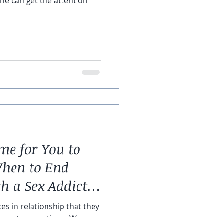
 he can get the attention
me for You to
When to End
th a Sex Addicted
es in relationship that they