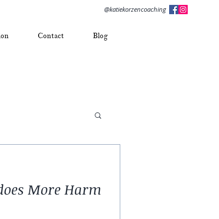
@katiekorzencoaching
ion
Contact
Blog
” does More Harm