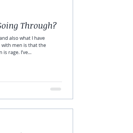
Going Through?
and also what I have
 with men is that the
s rage. I’ve...