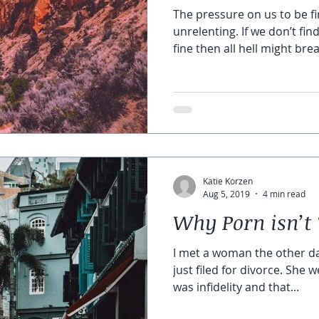
The pressure on us to be fin
unrelenting. If we don’t fin
fine then all hell might brea
Katie Korzen
Aug 5, 2019
4 min read
Why Porn isn’t 
I met a woman the other da
just filed for divorce. She 
was infidelity and that...