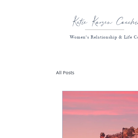
Katie Korzen Coachi
Women's Relationship & Life C
All Posts