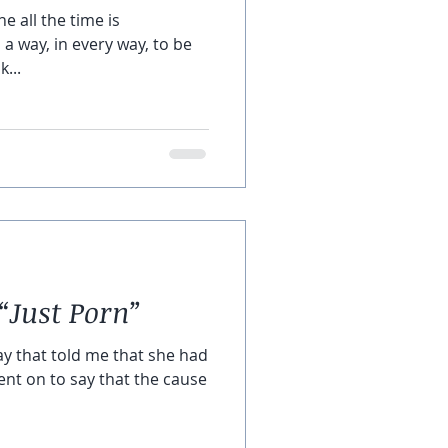
e all the time is
d a way, in every way, to be
k...
“Just Porn”
y that told me that she had
went on to say that the cause