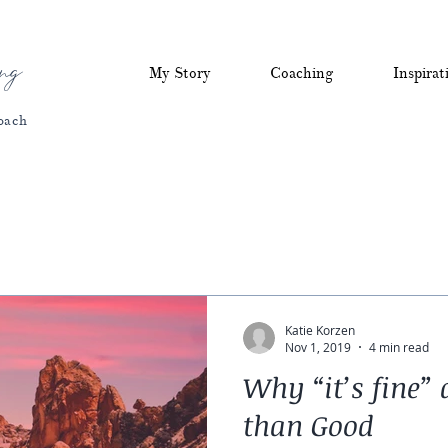
ng
My Story
Coaching
Inspirat
oach
Katie Korzen
Nov 1, 2019
4 min read
Why “it’s fine
than Good