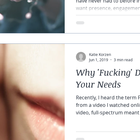
have never had to before 
want presence, engagement
Katie Korzen
Jun 1, 2019
3 min read
Why 'Fucking' D
Your Needs
Recently, I heard the term 
from a video I watched onli
video, full-spectrum meant a