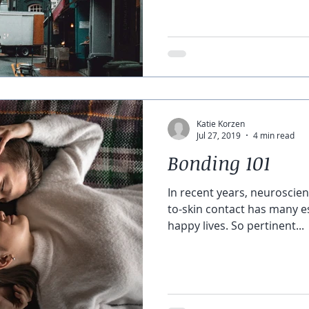
Katie Korzen
Jul 27, 2019
4 min read
Bonding 101
In recent years, neuroscien
to-skin contact has many es
happy lives. So pertinent...