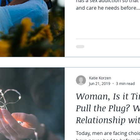
has a sex addiction so that
and care he needs before...
Katie Korzen
Jun 21, 2019
3 min read
Woman, Is it Ti
Pull the Plug? 
Relationship wi
Partner
Today, men are facing choic