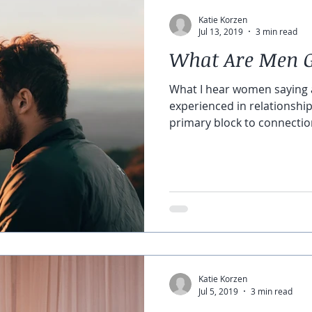
Katie Korzen
Jul 13, 2019
3 min read
What Are Men 
What I hear women saying 
experienced in relationship
primary block to connection i
Katie Korzen
Jul 5, 2019
3 min read