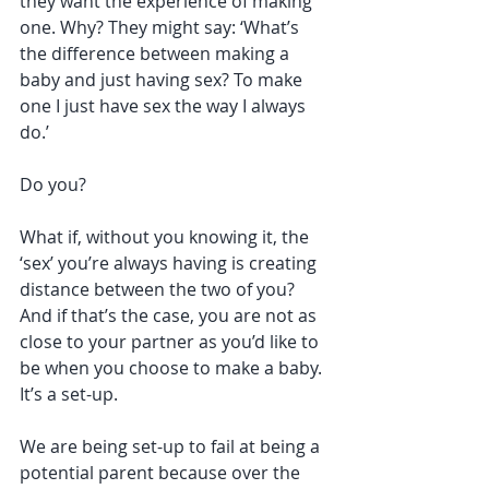
they want the experience of making 
one. Why? They might say: ‘What’s 
the difference between making a 
baby and just having sex? To make 
one I just have sex the way I always 
do.’
Do you?
What if, without you knowing it, the 
‘sex’ you’re always having is creating 
distance between the two of you? 
And if that’s the case, you are not as 
close to your partner as you’d like to 
be when you choose to make a baby. 
It’s a set-up. 
We are being set-up to fail at being a 
potential parent because over the 