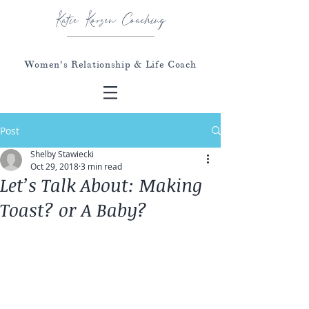
Katie Korzen Coaching
Women's Relationship & Life Coach
Post
Shelby Stawiecki
Oct 29, 2018
3 min read
Let’s Talk About: Making
Toast? or A Baby?