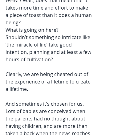
WHAT? Wait, does that mean that it 
takes more time and effort to make 
a piece of toast than it does a human 
being?
What is going on here?
Shouldn’t something so intricate like 
‘the miracle of life’ take good 
intention, planning and at least a few 
hours of cultivation?
Clearly, we are being cheated out of 
the experience of a lifetime to create 
a lifetime. 
And sometimes it’s chosen for us. 
Lots of babies are conceived when 
the parents had no thought about 
having children, and are more than 
taken a back when the news reaches 