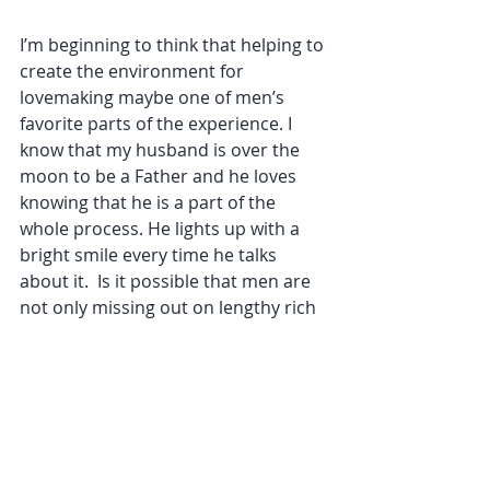
I’m beginning to think that helping to 
create the environment for 
lovemaking maybe one of men’s 
favorite parts of the experience. I 
know that my husband is over the 
moon to be a Father and he loves 
knowing that he is a part of the 
whole process. He lights up with a 
bright smile every time he talks 
about it.  Is it possible that men are 
not only missing out on lengthy rich 
lovemaking, but are also missing out 
on creating the protective space in 
which they co-create the conception 
of their child.
Women in turn are missing out and 