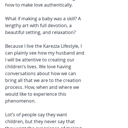
how to make love authentically.
What if making a baby was a skill? A 
lengthy art with full devotion, a 
beautiful setting, and relaxation?
Because I live the Karezza Lifestyle, I 
can plainly see how my husband and 
I will be attentive to creating our 
children’s lives. We love having 
conversations about how we can 
bring all that we are to the creation 
process. How, when and where we 
would like to experience this 
phenomenon.
Lot’s of people say they want 
children, but they never say that 