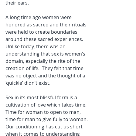
their ears. 
A long time ago women were 
honored as sacred and their rituals 
were held to create boundaries 
around these sacred experiences. 
Unlike today, there was an 
understanding that sex is women’s 
domain, especially the rite of the 
creation of life.  They felt that time 
was no object and the thought of a 
‘quickie’ didn’t exist. 
Sex in its most blissful form is a 
cultivation of love which takes time. 
Time for woman to open to man, 
time for man to give fully to woman. 
Our conditioning has cut us short 
when it comes to understanding 