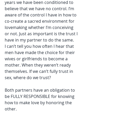
years we have been conditioned to 
believe that we have no control. I’m 
aware of the control I have in how to 
co-create a sacred environment for 
lovemaking whether I’m conceiving 
or not. Just as important is the trust I 
have in my partner to do the same.
I can’t tell you how often I hear that 
men have made the choice for their 
wives or girlfriends to become a 
mother. When they weren’t ready 
themselves. If we can’t fully trust in 
sex, where do we trust? 
Both partners have an obligation to 
be FULLY RESPONSIBLE for knowing 
how to make love by honoring the 
other.