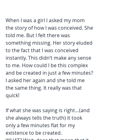
When I was a girl I asked my mom 
the story of how I was conceived. She 
told me. But I felt there was 
something missing. Her story eluded 
to the fact that I was conceived 
instantly. This didn’t make any sense 
to me. How could I be this complex 
and be created in just a few minutes? 
I asked her again and she told me 
the same thing. It really was that 
quick!
If what she was saying is right…(and 
she always tells the truth) it took 
only a few minutes flat for my 
existence to be created.