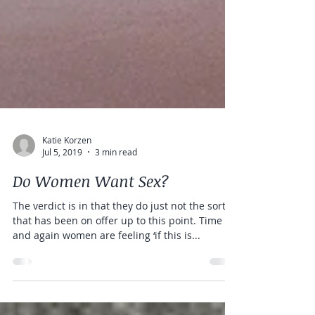
Katie Korzen
Jul 5, 2019
3 min read
Do Women Want Sex?
The verdict is in that they do just not the sort
that has been on offer up to this point. Time
and again women are feeling ‘if this is...