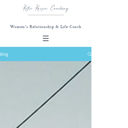
Katie Korzen Coaching
Women's Relationship & Life Coach
Blog