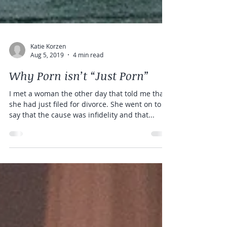
Katie Korzen
Aug 5, 2019
4 min read
Why Porn isn’t “Just Porn”
I met a woman the other day that told me that
she had just filed for divorce. She went on to
say that the cause was infidelity and that...