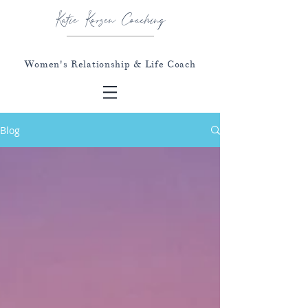
Katie Korzen Coaching
Women's Relationship & Life Coach
Blog