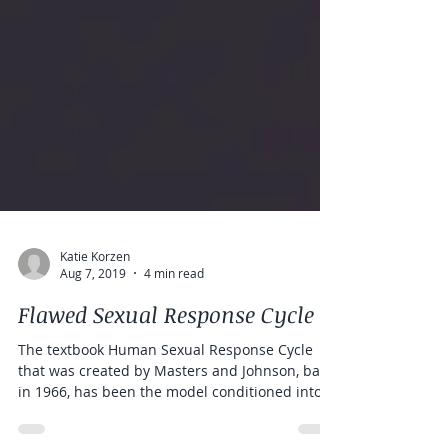
Katie Korzen
Aug 7, 2019
4 min read
Flawed Sexual Response Cycle
The textbook Human Sexual Response Cycle
that was created by Masters and Johnson, back
in 1966, has been the model conditioned into