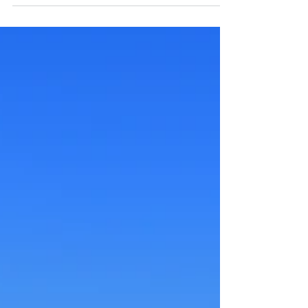
all...