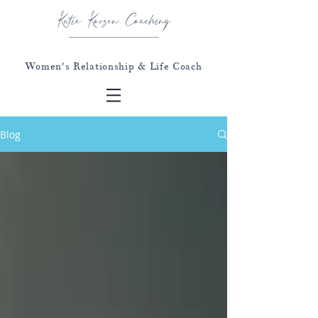
Katie Korzen Coaching
Women's Relationship & Life Coach
Blog