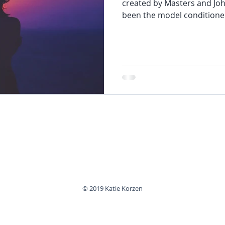
created by Masters and Joh
been the model conditioned 
© 2019 Katie Korzen