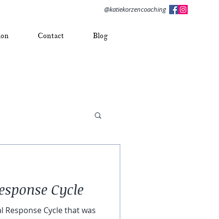
@katiekorzencoaching
ion
Contact
Blog
esponse Cycle
 Response Cycle that was