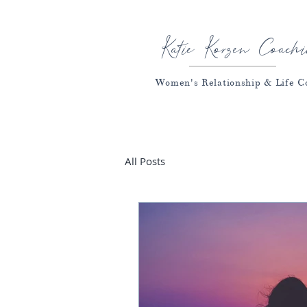
Katie Korzen Coachi
Women's Relationship & Life C
All Posts