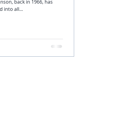
nson, back in 1966, has
into all...