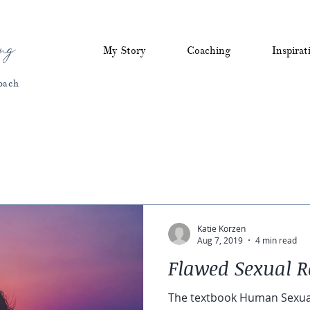
ng
My Story
Coaching
Inspirat
oach
Katie Korzen
Aug 7, 2019
4 min read
Flawed Sexual R
The textbook Human Sexual