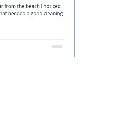
ar from the beach I noticed
that needed a good cleaning