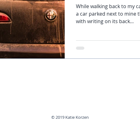
While walking back to my c
a car parked next to mine 
with writing on its back...
© 2019 Katie Korzen