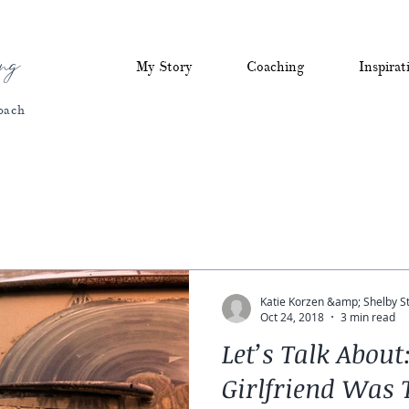
ng
My Story
Coaching
Inspirat
oach
Katie Korzen &amp; Shelby S
Oct 24, 2018
3 min read
Let’s Talk Abou
Girlfriend Was T