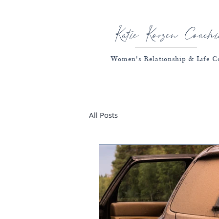
Katie Korzen Coachi
Women's Relationship & Life C
All Posts