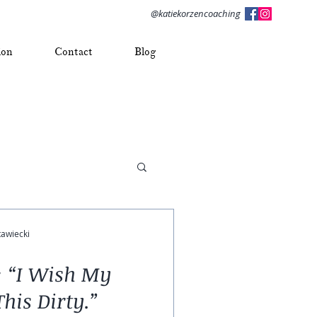
@katiekorzencoaching
ion
Contact
Blog
tawiecki
t: “I Wish My
his Dirty.”