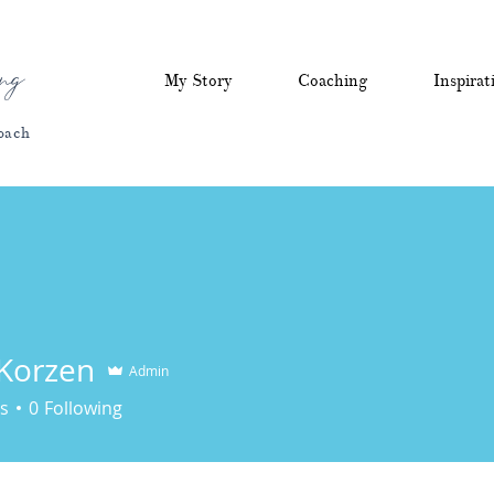
ng
My Story
Coaching
Inspirat
oach
 Korzen
Admin
zen
s
0
Following