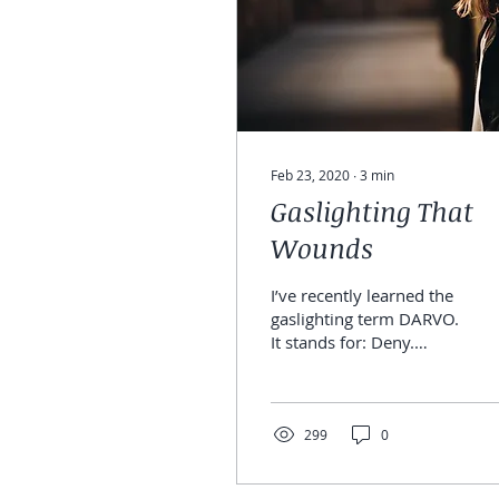
Feb 23, 2020
∙
3
min
Gaslighting That
Wounds
I’ve recently learned the
gaslighting term DARVO.
It stands for: Deny.
Attack. Reverse. Victim.
Offender. Narcissists
and addicts use...
299
0