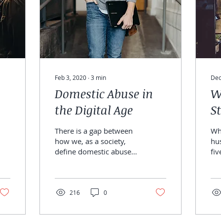
Feb 3, 2020
∙
3
min
Dec
Domestic Abuse in
W
the Digital Age
S
There is a gap between
Whe
how we, as a society,
hu
define domestic abuse
fiv
and how partners of
ch
addiction are being
lo
“treated” for the trauma
sta
they...
216
0