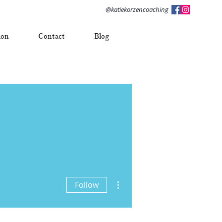
@katiekorzencoaching
ion
Contact
Blog
More actions
Follow