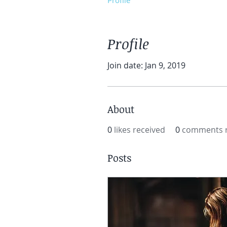
Profile
Profile
Join date: Jan 9, 2019
About
0
likes received
0
comments r
Posts