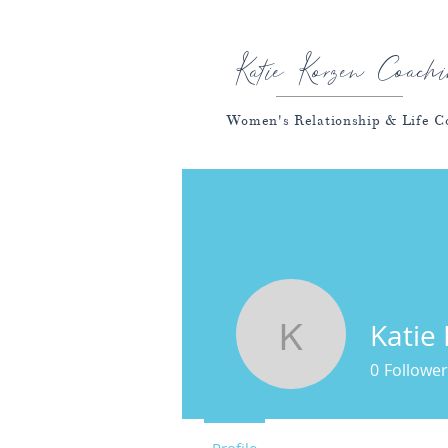
Katie Korzen Coachi
Women's Relationship & Life C
Katie
Katie Kor
0
Follower