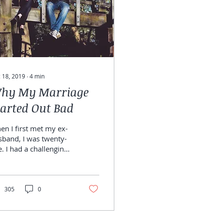
 18, 2019
∙
4
min
hy My Marriage
tarted Out Bad
n I first met my ex-
sband, I was twenty-
e. I had a challenging
ildhood and I was
oking for someone to
rt my life with....
305
0