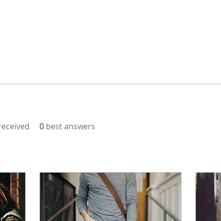
eceived
0
best answers